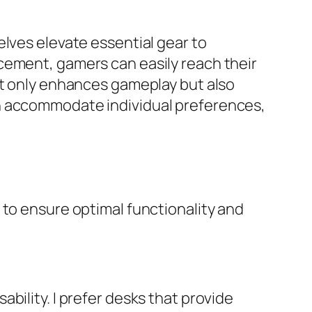
elves elevate essential gear to
cement, gamers can easily reach their
ot only enhances gameplay but also
an accommodate individual preferences,
 to ensure optimal functionality and
bility. I prefer desks that provide