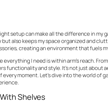
right setup can make all the difference in my
but also keeps my space organized and clutter
ssories, creating an environment that fuels m
everything I need is within arm’s reach. From 
rs functionality and style. It’s not just about 
 every moment. Let’s dive into the world of g
erience.
 With Shelves