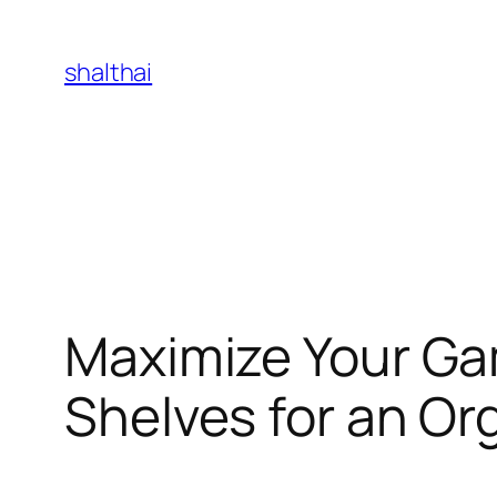
Skip
to
shalthai
content
Maximize Your Ga
Shelves for an Or