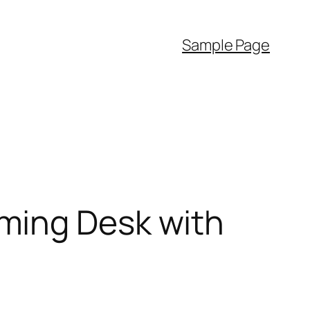
Sample Page
ming Desk with