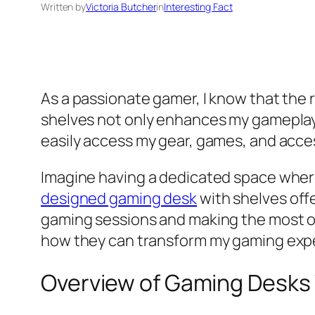
Written by
Victoria Butcher
in
Interesting Fact
As a passionate gamer, I know that the 
shelves not only enhances my gameplay 
easily access my gear, games, and acce
Imagine having a dedicated space where 
designed gaming desk
with shelves offe
gaming sessions and making the most of
how they can transform my gaming exp
Overview of Gaming Desks