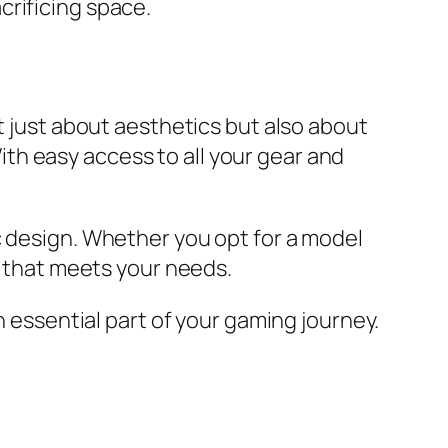
crificing space.
t just about aesthetics but also about
th easy access to all your gear and
c design. Whether you opt for a model
p that meets your needs.
n essential part of your gaming journey.