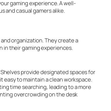
your gaming experience. A well-
us and casual gamers alike.
and organization. They create a
 in their gaming experiences.
. Shelves provide designated spaces for
it easy to maintain a clean workspace.
ing time searching, leading to a more
venting overcrowding on the desk