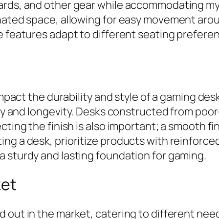
oards, and other gear while accommodating my
gnated space, allowing for easy movement aro
se features adapt to different seating prefe
 impact the durability and style of a gaming d
ity and longevity. Desks constructed from poo
ecting the finish is also important; a smooth 
g a desk, prioritize products with reinforced
a sturdy and lasting foundation for gaming.
ket
d out in the market, catering to different n