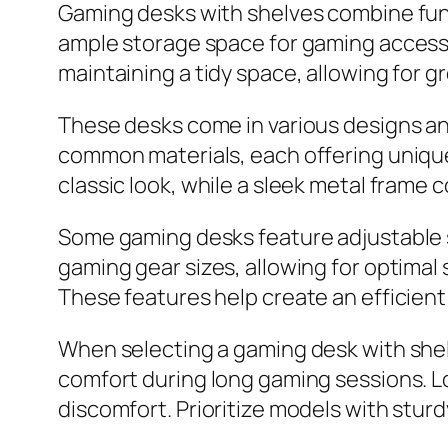
Gaming desks with shelves combine funct
ample storage space for gaming accessor
maintaining a tidy space, allowing for 
These desks come in various designs and
common materials, each offering unique 
classic look, while a sleek metal frame 
Some gaming desks feature adjustable 
gaming gear sizes, allowing for optima
These features help create an efficient
When selecting a gaming desk with shelv
comfort during long gaming sessions. L
discomfort. Prioritize models with stur