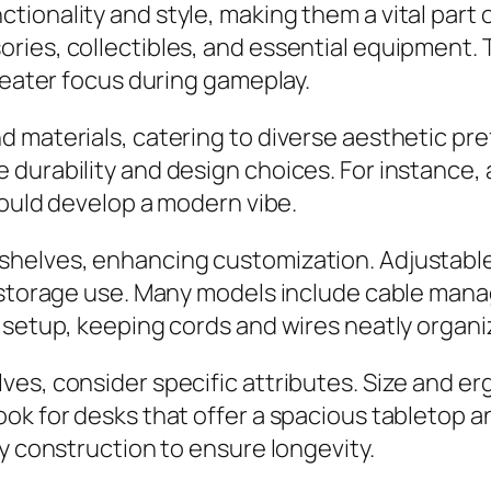
ionality and style, making them a vital part 
ies, collectibles, and essential equipment. T
greater focus during gameplay.
 materials, catering to diverse aesthetic pr
durability and design choices. For instance, 
could develop a modern vibe.
shelves, enhancing customization. Adjustabl
l storage use. Many models include cable man
 setup, keeping cords and wires neatly organi
es, consider specific attributes. Size and erg
ook for desks that offer a spacious tabletop
dy construction to ensure longevity.