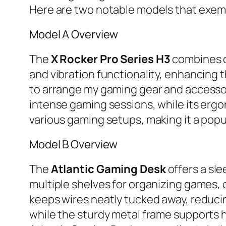
Here are two notable models that exempl
Model A Overview
The
X Rocker Pro Series H3
combines co
and vibration functionality, enhancing
to arrange my gaming gear and accessori
intense gaming sessions, while its er
various gaming setups, making it a popu
Model B Overview
The
Atlantic Gaming Desk
offers a sle
multiple shelves for organizing games,
keeps wires neatly tucked away, reducin
while the sturdy metal frame supports h