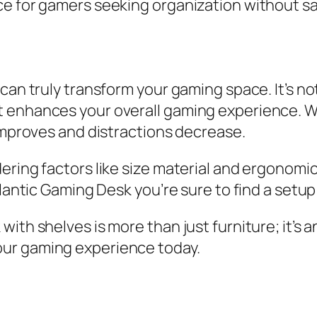
e for gamers seeking organization without sa
can truly transform your gaming space. It’s no
 enhances your overall gaming experience. Wi
 improves and distractions decrease.
ering factors like size material and ergonomi
tlantic Gaming Desk you’re sure to find a setu
ith shelves is more than just furniture; it’s a
ur gaming experience today.