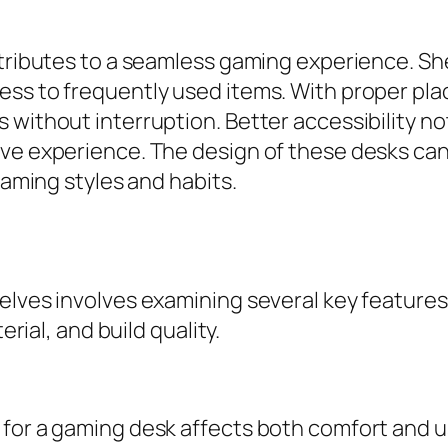
ntributes to a seamless gaming experience. Sh
ess to frequently used items. With proper pla
 without interruption. Better accessibility n
ive experience. The design of these desks c
gaming styles and habits.
elves involves examining several key features
erial, and build quality.
for a gaming desk affects both comfort and usa