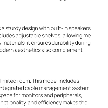
a sturdy design with built-in speakers
cludes adjustable shelves, allowing me
materials, it ensures durability during
 modern aesthetics also complement
 limited room. This model includes
’s integrated cable management system
space for monitors and peripherals,
nctionality, and efficiency makes the