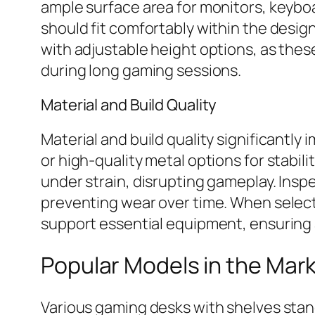
ample surface area for monitors, keyb
should fit comfortably within the desi
with adjustable height options, as the
during long gaming sessions.
Material and Build Quality
Material and build quality significantly
or high-quality metal options for stabil
under strain, disrupting gameplay. Insp
preventing wear over time. When selectin
support essential equipment, ensuring 
Popular Models in the Mar
Various gaming desks with shelves stan