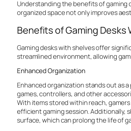
Understanding the benefits of gaming d
organized space not only improves aesth
Benefits of Gaming Desks 
Gaming desks with shelves offer signif
streamlined environment, allowing gam
Enhanced Organization
Enhanced organization stands out as a 
games, controllers, and other accessori
With items stored within reach, gamers
efficient gaming session. Additionally,
surface, which can prolong the life of