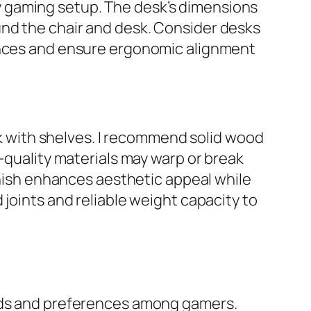
 gaming setup. The desk’s dimensions
und the chair and desk. Consider desks
rences and ensure ergonomic alignment
esk with shelves. I recommend solid wood
r-quality materials may warp or break
finish enhances aesthetic appeal while
 joints and reliable weight capacity to
eeds and preferences among gamers.