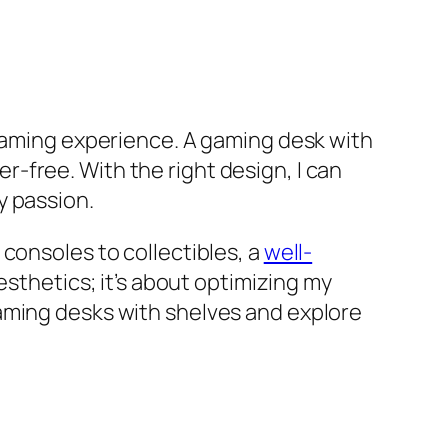
 gaming experience. A gaming desk with
-free. With the right design, I can
y passion.
consoles to collectibles, a
well-
aesthetics; it’s about optimizing my
aming desks with shelves and explore