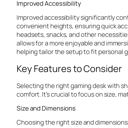
Improved Accessibility
Improved accessibility significantly co
convenient heights, ensuring quick acc
headsets, snacks, and other necessities
allows for a more enjoyable and immers
helping tailor the setup to fit personal 
Key Features to Consider
Selecting the right gaming desk with sh
comfort. It’s crucial to focus on size, mat
Size and Dimensions
Choosing the right size and dimensions 