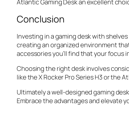
Atlantic Gaming Desk an excellent choic
Conclusion
Investing in a gaming desk with shelves 
creating an organized environment that
accessories you’ll find that your focus
Choosing the right desk involves consid
like the X Rocker Pro Series H3 or the A
Ultimately a well-designed gaming desk w
Embrace the advantages and elevate yo