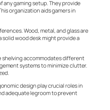
of any gaming setup. They provide
his organization aids gamers in
eferences. Wood, metal, and glass are
a solid wood desk might provide a
e shelving accommodates different
agement systems to minimize clutter.
zed.
onomic design play crucial roles in
 and adequate legroom to prevent