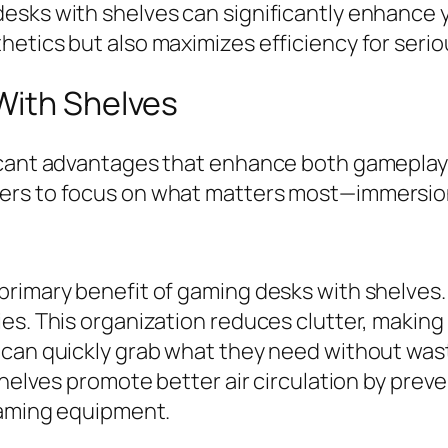
esks with shelves can significantly enhance 
etics but also maximizes efficiency for serio
With Shelves
icant advantages that enhance both gameplay 
ers to focus on what matters most—immersion
primary benefit of gaming desks with shelves
es. This organization reduces clutter, making 
 can quickly grab what they need without wast
 shelves promote better air circulation by pre
 gaming equipment.