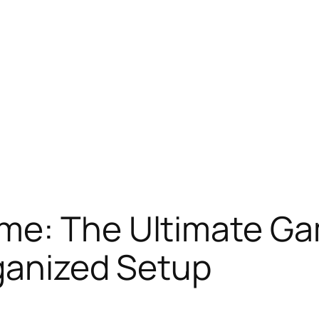
me: The Ultimate Ga
ganized Setup