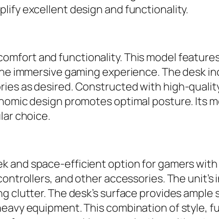
ify excellent design and functionality.
mfort and functionality. This model features 
 the immersive gaming experience. The desk in
es as desired. Constructed with high-quality 
gonomic design promotes optimal posture. Its
lar choice.
ek and space-efficient option for gamers with
 controllers, and other accessories. The unit
g clutter. The desk’s surface provides ample 
eavy equipment. This combination of style, fu