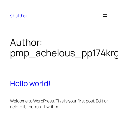
Skip
to
shalthai
content
Author:
pmp_achelous_pp174kr
Hello world!
Welcome to WordPress. This is your first post. Edit or
delete it, then start writing!