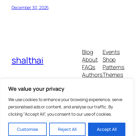
December 30, 2025
Blog
Events
shalthai
About
Shop
FAQs
Patterns
Authors
Themes
We value your privacy
We use cookies to enhance your browsing experience, serve
Twenty Twenty-Five
personalised ads or content, and analyse our traffic. By
clicking "Accept All", you consent to our use of cookies.
Customise
Reject All
Accept All